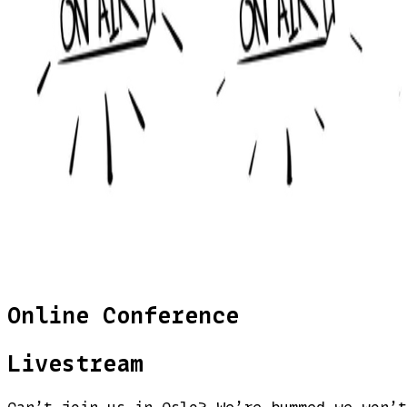
Online Conference
Livestream
Can’t join us in Oslo? We’re bummed we won’