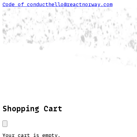
Code of conduct
hello@reactnorway.com
Shopping Cart
Your cart is empty.