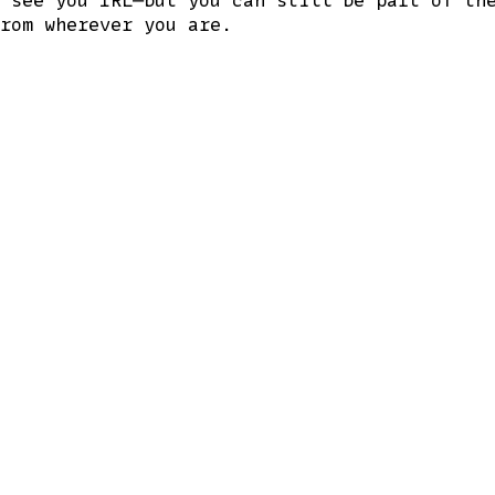
rom wherever you are.