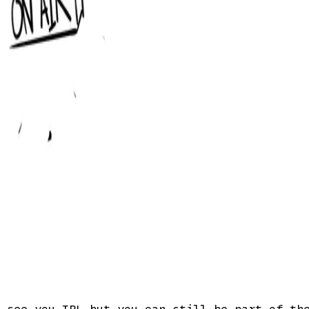
t see you IRL—but you can still be part of t