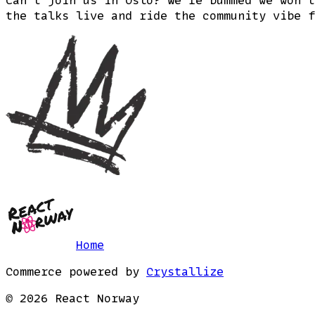
the talks live and ride the community vibe f
Home
Commerce powered by
Crystallize
©
2026
React Norway