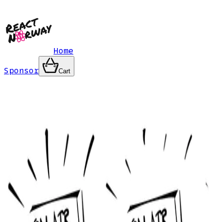
Home
Sponsor
Cart