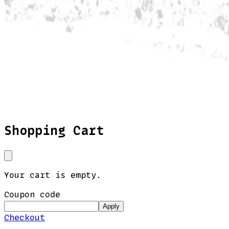
Shopping Cart
Your cart is empty.
Coupon code
Apply
Checkout