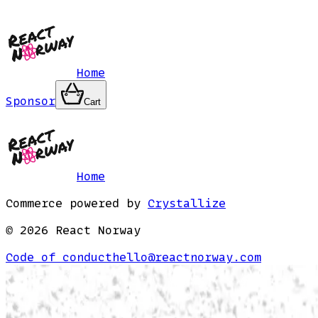
Home
Sponsor
Cart
Home
Commerce powered by
Crystallize
©
2026
React Norway
Code of conduct
hello@reactnorway.com